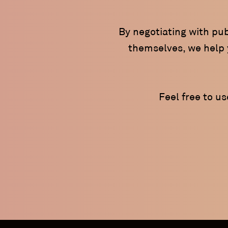
By negotiating with pub
themselves, we help y
Feel free to u