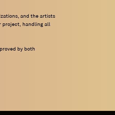
zations, and the artists
 project, handling all
pproved by both