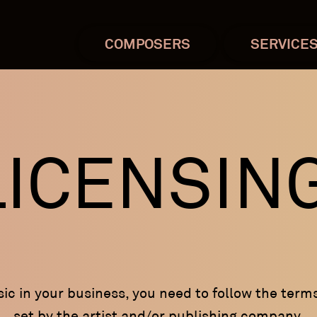
COMPOSERS
SERVICE
LICENSIN
c in your business, you need to follow the term
set by the artist and/or publishing company.