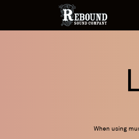
When using musi