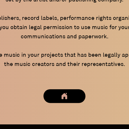
lishers, record labels, performance rights organi
ou obtain legal permission to use music for your
communications and paperwork.
se music in your projects that has been legally a
the music creators and their representatives.