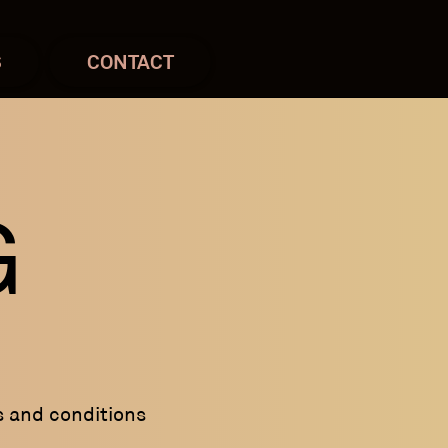
S
CONTACT
G
s and conditions